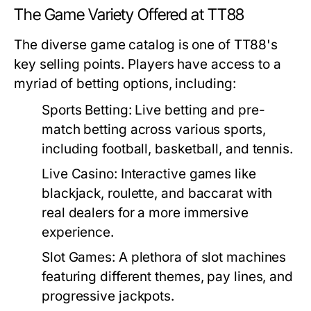
The Game Variety Offered at TT88
The diverse game catalog is one of TT88's
key selling points. Players have access to a
myriad of betting options, including:
Sports Betting:
Live betting and pre-
match betting across various sports,
including football, basketball, and tennis.
Live Casino:
Interactive games like
blackjack, roulette, and baccarat with
real dealers for a more immersive
experience.
Slot Games:
A plethora of slot machines
featuring different themes, pay lines, and
progressive jackpots.