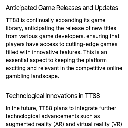
Anticipated Game Releases and Updates
TT88 is continually expanding its game
library, anticipating the release of new titles
from various game developers, ensuring that
players have access to cutting-edge games
filled with innovative features. This is an
essential aspect to keeping the platform
exciting and relevant in the competitive online
gambling landscape.
Technological Innovations in TT88
In the future, TT88 plans to integrate further
technological advancements such as
augmented reality (AR) and virtual reality (VR)