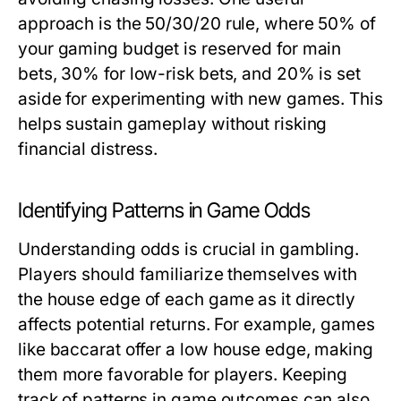
approach is the 50/30/20 rule, where 50% of
your gaming budget is reserved for main
bets, 30% for low-risk bets, and 20% is set
aside for experimenting with new games. This
helps sustain gameplay without risking
financial distress.
Identifying Patterns in Game Odds
Understanding odds is crucial in gambling.
Players should familiarize themselves with
the house edge of each game as it directly
affects potential returns. For example, games
like baccarat offer a low house edge, making
them more favorable for players. Keeping
track of patterns in game outcomes can also