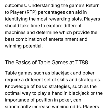
outcomes. Understanding the game’s Return
to Player (RTP) percentages can aid in
identifying the most rewarding slots. Players
should take time to explore different
machines and determine which provide the
best combination of entertainment and
winning potential.
The Basics of Table Games at TT88
Table games such as blackjack and poker
require a different set of skills and strategies.
Knowledge of basic strategies, such as the
optimal way to play a hand in blackjack or the
importance of position in poker, can
significantly increase winning odds. Players