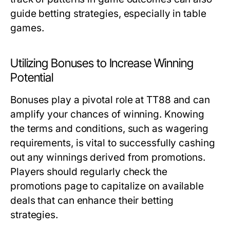
guide betting strategies, especially in table
games.
Utilizing Bonuses to Increase Winning
Potential
Bonuses play a pivotal role at TT88 and can
amplify your chances of winning. Knowing
the terms and conditions, such as wagering
requirements, is vital to successfully cashing
out any winnings derived from promotions.
Players should regularly check the
promotions page to capitalize on available
deals that can enhance their betting
strategies.