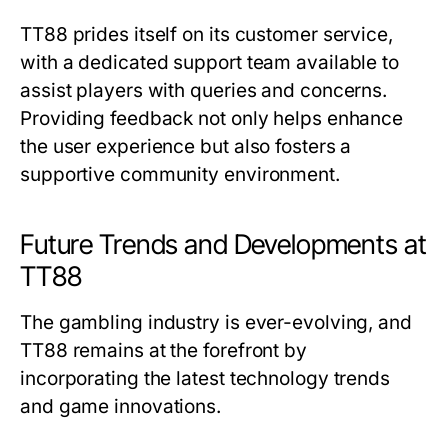
TT88 prides itself on its customer service,
with a dedicated support team available to
assist players with queries and concerns.
Providing feedback not only helps enhance
the user experience but also fosters a
supportive community environment.
Future Trends and Developments at
TT88
The gambling industry is ever-evolving, and
TT88 remains at the forefront by
incorporating the latest technology trends
and game innovations.