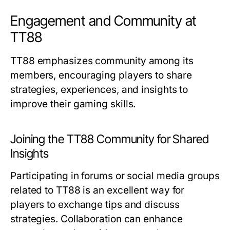
Engagement and Community at
TT88
TT88 emphasizes community among its
members, encouraging players to share
strategies, experiences, and insights to
improve their gaming skills.
Joining the TT88 Community for Shared
Insights
Participating in forums or social media groups
related to TT88 is an excellent way for
players to exchange tips and discuss
strategies. Collaboration can enhance