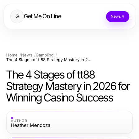
Get Me On Line
G
News
Home
News
Gambling
The 4 Stages of tt88 Strategy Mastery in 2026 for Winning Casino Success
The 4 Stages of tt88
Strategy Mastery in 2026 for
Winning Casino Success
AUTHOR
Heather Mendoza