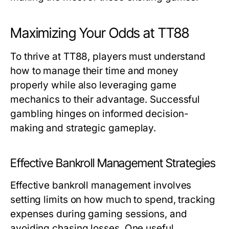
Maximizing Your Odds at TT88
To thrive at TT88, players must understand
how to manage their time and money
properly while also leveraging game
mechanics to their advantage. Successful
gambling hinges on informed decision-
making and strategic gameplay.
Effective Bankroll Management Strategies
Effective bankroll management involves
setting limits on how much to spend, tracking
expenses during gaming sessions, and
avoiding chasing losses. One useful