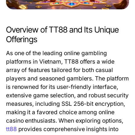
Overview of TT88 and Its Unique
Offerings
As one of the leading online gambling
platforms in Vietnam, TT88 offers a wide
array of features tailored for both casual
players and seasoned gamblers. The platform
is renowned for its user-friendly interface,
extensive game selection, and robust security
measures, including SSL 256-bit encryption,
making it a favored choice among online
casino enthusiasts. When exploring options,
tt88
provides comprehensive insights into