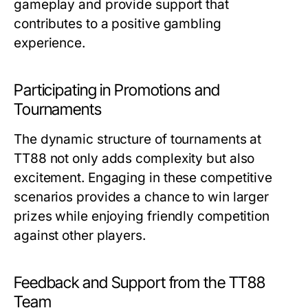
gameplay and provide support that
contributes to a positive gambling
experience.
Participating in Promotions and
Tournaments
The dynamic structure of tournaments at
TT88 not only adds complexity but also
excitement. Engaging in these competitive
scenarios provides a chance to win larger
prizes while enjoying friendly competition
against other players.
Feedback and Support from the TT88
Team