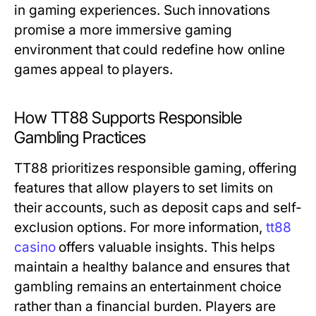
in gaming experiences. Such innovations
promise a more immersive gaming
environment that could redefine how online
games appeal to players.
How TT88 Supports Responsible
Gambling Practices
TT88 prioritizes responsible gaming, offering
features that allow players to set limits on
their accounts, such as deposit caps and self-
exclusion options. For more information,
tt88
casino
offers valuable insights. This helps
maintain a healthy balance and ensures that
gambling remains an entertainment choice
rather than a financial burden. Players are