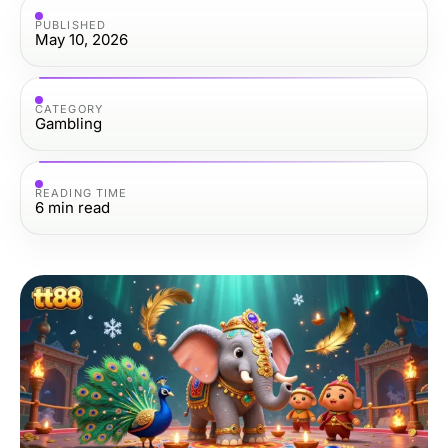
PUBLISHED
May 10, 2026
CATEGORY
Gambling
READING TIME
6
min read