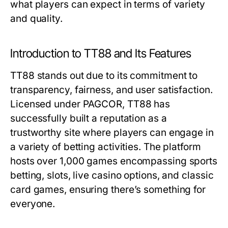
what players can expect in terms of variety
and quality.
Introduction to TT88 and Its Features
TT88 stands out due to its commitment to
transparency, fairness, and user satisfaction.
Licensed under PAGCOR, TT88 has
successfully built a reputation as a
trustworthy site where players can engage in
a variety of betting activities. The platform
hosts over 1,000 games encompassing sports
betting, slots, live casino options, and classic
card games, ensuring there’s something for
everyone.