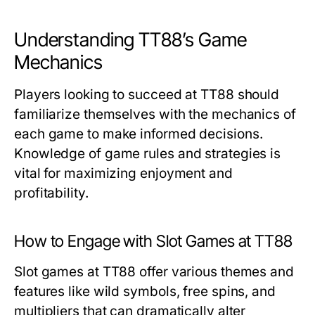
Understanding TT88’s Game
Mechanics
Players looking to succeed at TT88 should
familiarize themselves with the mechanics of
each game to make informed decisions.
Knowledge of game rules and strategies is
vital for maximizing enjoyment and
profitability.
How to Engage with Slot Games at TT88
Slot games at TT88 offer various themes and
features like wild symbols, free spins, and
multipliers that can dramatically alter