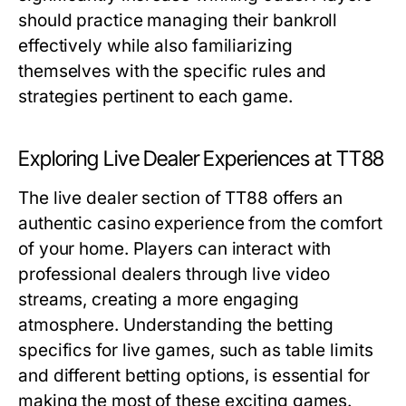
should practice managing their bankroll
effectively while also familiarizing
themselves with the specific rules and
strategies pertinent to each game.
Exploring Live Dealer Experiences at TT88
The live dealer section of TT88 offers an
authentic casino experience from the comfort
of your home. Players can interact with
professional dealers through live video
streams, creating a more engaging
atmosphere. Understanding the betting
specifics for live games, such as table limits
and different betting options, is essential for
making the most of these exciting games.