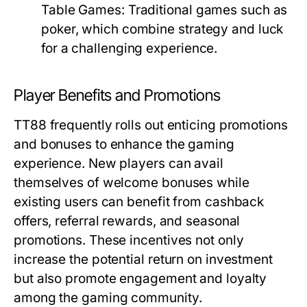
Table Games:
Traditional games such as
poker, which combine strategy and luck
for a challenging experience.
Player Benefits and Promotions
TT88 frequently rolls out enticing promotions
and bonuses to enhance the gaming
experience. New players can avail
themselves of welcome bonuses while
existing users can benefit from cashback
offers, referral rewards, and seasonal
promotions. These incentives not only
increase the potential return on investment
but also promote engagement and loyalty
among the gaming community.