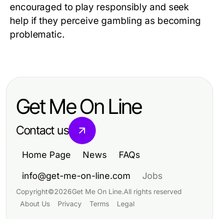
encouraged to play responsibly and seek
help if they perceive gambling as becoming
problematic.
Get Me On Line
Contact us
Home Page
News
FAQs
info@get-me-on-line.com
Jobs
Copyright
©
2026
Get Me On Line
.
All rights reserved
About Us
Privacy
Terms
Legal