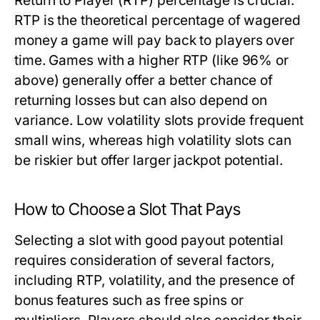
Return to Player (RTP) percentage is crucial.
RTP is the theoretical percentage of wagered
money a game will pay back to players over
time. Games with a higher RTP (like 96% or
above) generally offer a better chance of
returning losses but can also depend on
variance. Low volatility slots provide frequent
small wins, whereas high volatility slots can
be riskier but offer larger jackpot potential.
How to Choose a Slot That Pays
Selecting a slot with good payout potential
requires consideration of several factors,
including RTP, volatility, and the presence of
bonus features such as free spins or