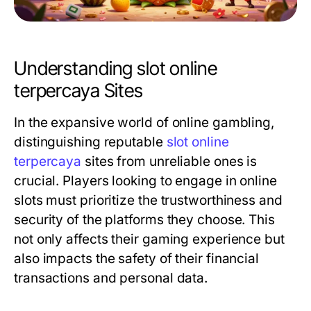
Understanding slot online
terpercaya Sites
In the expansive world of online gambling,
distinguishing reputable
slot online
terpercaya
sites from unreliable ones is
crucial. Players looking to engage in online
slots must prioritize the trustworthiness and
security of the platforms they choose. This
not only affects their gaming experience but
also impacts the safety of their financial
transactions and personal data.