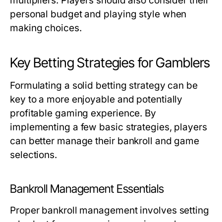
multipliers. Players should also consider their
personal budget and playing style when
making choices.
Key Betting Strategies for Gamblers
Formulating a solid betting strategy can be
key to a more enjoyable and potentially
profitable gaming experience. By
implementing a few basic strategies, players
can better manage their bankroll and game
selections.
Bankroll Management Essentials
Proper bankroll management involves setting