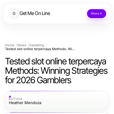
Get Me On Line
G
News
Home
News
Gambling
Tested slot online terpercaya Methods: Winning Strategies for 2026 Gamblers
Tested slot online terpercaya
Methods: Winning Strategies
for 2026 Gamblers
AUTHOR
Heather Mendoza