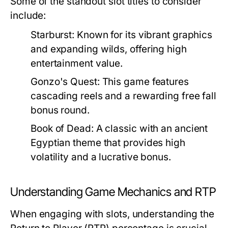
Some of the standout slot titles to consider
include:
Starburst:
Known for its vibrant graphics
and expanding wilds, offering high
entertainment value.
Gonzo's Quest:
This game features
cascading reels and a rewarding free fall
bonus round.
Book of Dead:
A classic with an ancient
Egyptian theme that provides high
volatility and a lucrative bonus.
Understanding Game Mechanics and RTP
When engaging with slots, understanding the