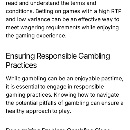
read and understand the terms and
conditions. Betting on games with a high RTP
and low variance can be an effective way to
meet wagering requirements while enjoying
the gaming experience.
Ensuring Responsible Gambling
Practices
While gambling can be an enjoyable pastime,
it is essential to engage in responsible
gaming practices. Knowing how to navigate
the potential pitfalls of gambling can ensure a
healthy approach to play.