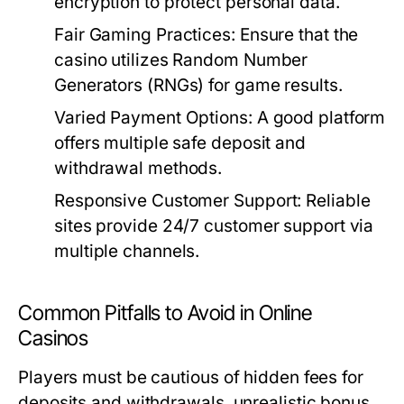
encryption to protect personal data.
Fair Gaming Practices:
Ensure that the
casino utilizes Random Number
Generators (RNGs) for game results.
Varied Payment Options:
A good platform
offers multiple safe deposit and
withdrawal methods.
Responsive Customer Support:
Reliable
sites provide 24/7 customer support via
multiple channels.
Common Pitfalls to Avoid in Online
Casinos
Players must be cautious of hidden fees for
deposits and withdrawals, unrealistic bonus