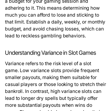
a budget for your gaming session and
adhering to it. This means determining how
much you can afford to lose and sticking to
that limit. Establish a daily, weekly, or monthly
budget, and avoid chasing losses, which can
lead to reckless gambling behaviors.
Understanding Variance in Slot Games
Variance refers to the risk level of a slot
game. Low variance slots provide frequent
smaller payouts, making them suitable for
casual players or those looking to stretch their
bankroll. In contrast, high variance slots can
lead to longer dry spells but typically offer
more substantial payouts when wins do