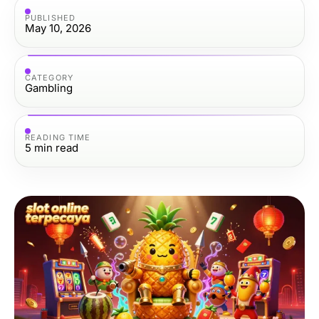
PUBLISHED
May 10, 2026
CATEGORY
Gambling
READING TIME
5
min read