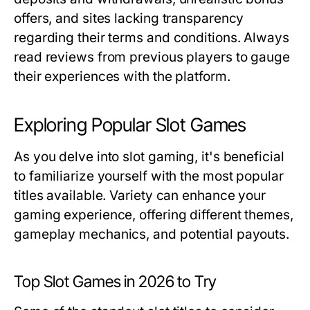
offers, and sites lacking transparency
regarding their terms and conditions. Always
read reviews from previous players to gauge
their experiences with the platform.
Exploring Popular Slot Games
As you delve into slot gaming, it's beneficial
to familiarize yourself with the most popular
titles available. Variety can enhance your
gaming experience, offering different themes,
gameplay mechanics, and potential payouts.
Top Slot Games in 2026 to Try