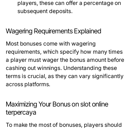
players, these can offer a percentage on
subsequent deposits.
Wagering Requirements Explained
Most bonuses come with wagering
requirements, which specify how many times
a player must wager the bonus amount before
cashing out winnings. Understanding these
terms is crucial, as they can vary significantly
across platforms.
Maximizing Your Bonus on slot online
terpercaya
To make the most of bonuses, players should