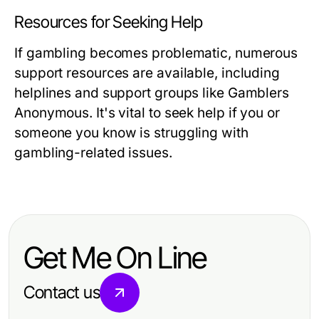
Resources for Seeking Help
If gambling becomes problematic, numerous
support resources are available, including
helplines and support groups like Gamblers
Anonymous. It's vital to seek help if you or
someone you know is struggling with
gambling-related issues.
Get Me On Line
Contact us