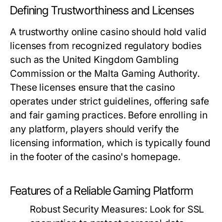
Defining Trustworthiness and Licenses
A trustworthy online casino should hold valid
licenses from recognized regulatory bodies
such as the United Kingdom Gambling
Commission or the Malta Gaming Authority.
These licenses ensure that the casino
operates under strict guidelines, offering safe
and fair gaming practices. Before enrolling in
any platform, players should verify the
licensing information, which is typically found
in the footer of the casino's homepage.
Features of a Reliable Gaming Platform
Robust Security Measures:
Look for SSL