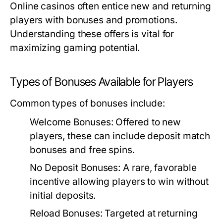
Online casinos often entice new and returning
players with bonuses and promotions.
Understanding these offers is vital for
maximizing gaming potential.
Types of Bonuses Available for Players
Common types of bonuses include:
Welcome Bonuses:
Offered to new
players, these can include deposit match
bonuses and free spins.
No Deposit Bonuses:
A rare, favorable
incentive allowing players to win without
initial deposits.
Reload Bonuses:
Targeted at returning