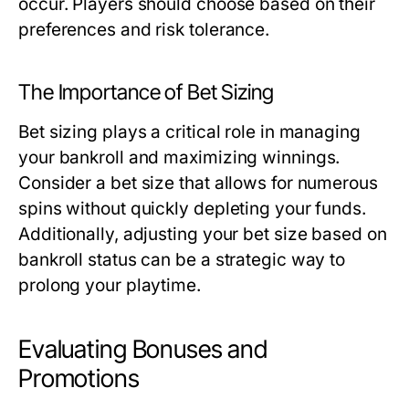
occur. Players should choose based on their
preferences and risk tolerance.
The Importance of Bet Sizing
Bet sizing plays a critical role in managing
your bankroll and maximizing winnings.
Consider a bet size that allows for numerous
spins without quickly depleting your funds.
Additionally, adjusting your bet size based on
bankroll status can be a strategic way to
prolong your playtime.
Evaluating Bonuses and
Promotions