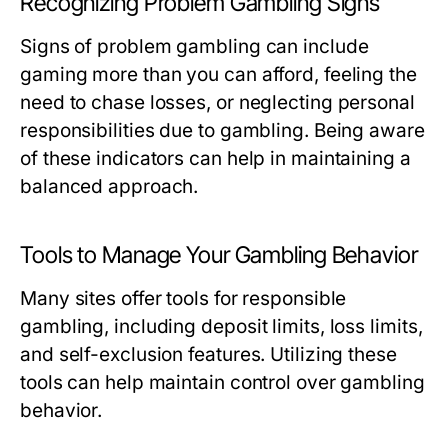
Recognizing Problem Gambling Signs
Signs of problem gambling can include
gaming more than you can afford, feeling the
need to chase losses, or neglecting personal
responsibilities due to gambling. Being aware
of these indicators can help in maintaining a
balanced approach.
Tools to Manage Your Gambling Behavior
Many sites offer tools for responsible
gambling, including deposit limits, loss limits,
and self-exclusion features. Utilizing these
tools can help maintain control over gambling
behavior.