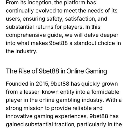
From its inception, the platform has
continually evolved to meet the needs of its
users, ensuring safety, satisfaction, and
substantial returns for players. In this
comprehensive guide, we will delve deeper
into what makes 9bet88 a standout choice in
the industry.
The Rise of 9bet88 in Online Gaming
Founded in 2015, 9bet88 has quickly grown
from a lesser-known entity into a formidable
player in the online gambling industry. With a
strong mission to provide reliable and
innovative gaming experiences, 9bet88 has
gained substantial traction, particularly in the