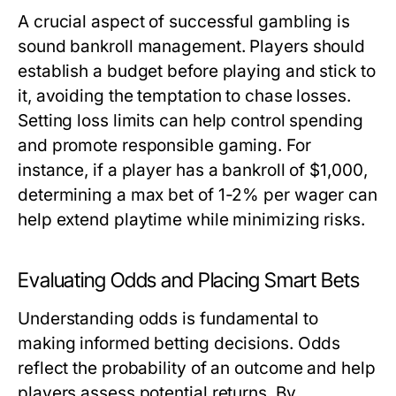
A crucial aspect of successful gambling is
sound bankroll management. Players should
establish a budget before playing and stick to
it, avoiding the temptation to chase losses.
Setting loss limits can help control spending
and promote responsible gaming. For
instance, if a player has a bankroll of $1,000,
determining a max bet of 1-2% per wager can
help extend playtime while minimizing risks.
Evaluating Odds and Placing Smart Bets
Understanding odds is fundamental to
making informed betting decisions. Odds
reflect the probability of an outcome and help
players assess potential returns. By