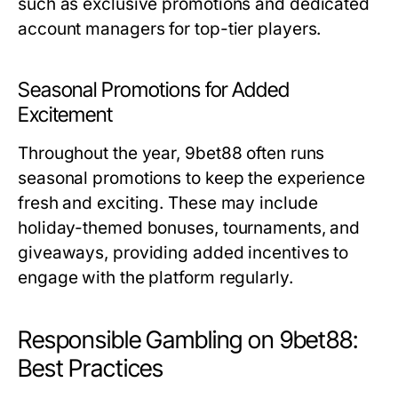
such as exclusive promotions and dedicated
account managers for top-tier players.
Seasonal Promotions for Added
Excitement
Throughout the year, 9bet88 often runs
seasonal promotions to keep the experience
fresh and exciting. These may include
holiday-themed bonuses, tournaments, and
giveaways, providing added incentives to
engage with the platform regularly.
Responsible Gambling on 9bet88:
Best Practices