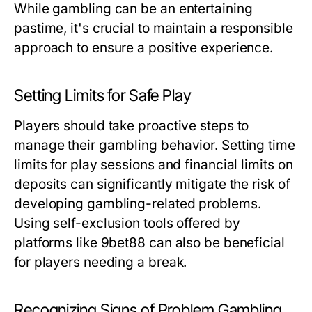
While gambling can be an entertaining
pastime, it's crucial to maintain a responsible
approach to ensure a positive experience.
Setting Limits for Safe Play
Players should take proactive steps to
manage their gambling behavior. Setting time
limits for play sessions and financial limits on
deposits can significantly mitigate the risk of
developing gambling-related problems.
Using self-exclusion tools offered by
platforms like 9bet88 can also be beneficial
for players needing a break.
Recognizing Signs of Problem Gambling