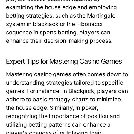
examining the house edge and employing
betting strategies, such as the Martingale
system in blackjack or the Fibonacci
sequence in sports betting, players can
enhance their decision-making process.
Expert Tips for Mastering Casino Games
Mastering casino games often comes down to
understanding strategies tailored to specific
games. For instance, in Blackjack, players can
adhere to basic strategy charts to minimize
the house edge. Similarly, in poker,
recognizing the importance of position and
utilizing betting patterns can enhance a
player's chances of outplaying their