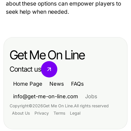
about these options can empower players to
seek help when needed.
Get Me On Line
Contact us
Home Page
News
FAQs
info@get-me-on-line.com
Jobs
Copyright
©
2026
Get Me On Line
.
All rights reserved
About Us
Privacy
Terms
Legal