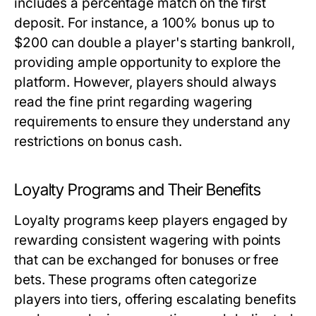
includes a percentage match on the first
deposit. For instance, a 100% bonus up to
$200 can double a player's starting bankroll,
providing ample opportunity to explore the
platform. However, players should always
read the fine print regarding wagering
requirements to ensure they understand any
restrictions on bonus cash.
Loyalty Programs and Their Benefits
Loyalty programs keep players engaged by
rewarding consistent wagering with points
that can be exchanged for bonuses or free
bets. These programs often categorize
players into tiers, offering escalating benefits