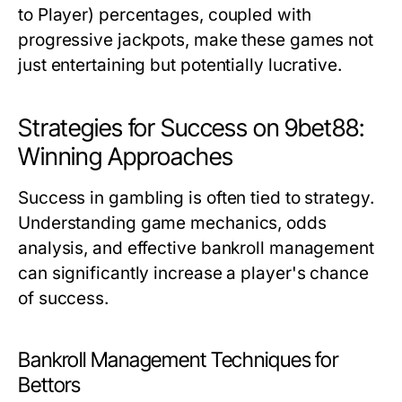
to Player) percentages, coupled with
progressive jackpots, make these games not
just entertaining but potentially lucrative.
Strategies for Success on 9bet88:
Winning Approaches
Success in gambling is often tied to strategy.
Understanding game mechanics, odds
analysis, and effective bankroll management
can significantly increase a player's chance
of success.
Bankroll Management Techniques for
Bettors