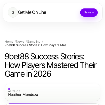
Get Me On Line
G
News
Home
News
Gambling
9bet88 Success Stories: How Players Mastered Their Game in 2026
9bet88 Success Stories:
How Players Mastered Their
Game in 2026
AUTHOR
Heather Mendoza