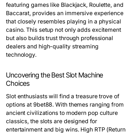
featuring games like Blackjack, Roulette, and
Baccarat, provides an immersive experience
that closely resembles playing in a physical
casino. This setup not only adds excitement
but also builds trust through professional
dealers and high-quality streaming
technology.
Uncovering the Best Slot Machine
Choices
Slot enthusiasts will find a treasure trove of
options at 9bet88. With themes ranging from
ancient civilizations to modern pop culture
classics, the slots are designed for
entertainment and big wins. High RTP (Return