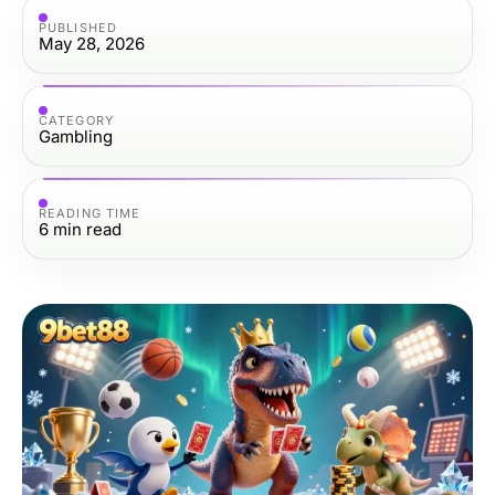
PUBLISHED
May 28, 2026
CATEGORY
Gambling
READING TIME
6
min read