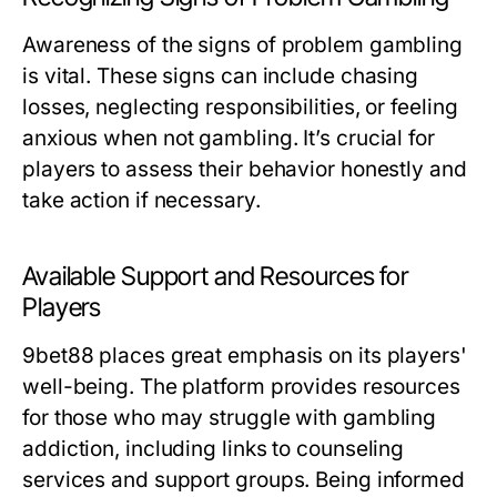
Awareness of the signs of problem gambling
is vital. These signs can include chasing
losses, neglecting responsibilities, or feeling
anxious when not gambling. It’s crucial for
players to assess their behavior honestly and
take action if necessary.
Available Support and Resources for
Players
9bet88 places great emphasis on its players'
well-being. The platform provides resources
for those who may struggle with gambling
addiction, including links to counseling
services and support groups. Being informed