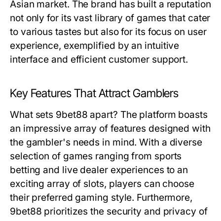
Asian market. The brand has built a reputation
not only for its vast library of games that cater
to various tastes but also for its focus on user
experience, exemplified by an intuitive
interface and efficient customer support.
Key Features That Attract Gamblers
What sets 9bet88 apart? The platform boasts
an impressive array of features designed with
the gambler's needs in mind. With a diverse
selection of games ranging from sports
betting and live dealer experiences to an
exciting array of slots, players can choose
their preferred gaming style. Furthermore,
9bet88 prioritizes the security and privacy of