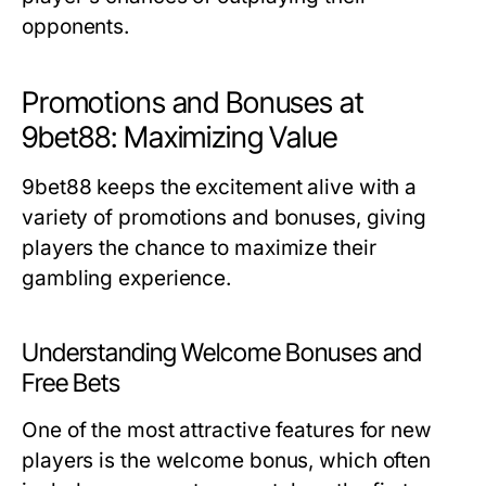
opponents.
Promotions and Bonuses at
9bet88: Maximizing Value
9bet88 keeps the excitement alive with a
variety of promotions and bonuses, giving
players the chance to maximize their
gambling experience.
Understanding Welcome Bonuses and
Free Bets
One of the most attractive features for new
players is the welcome bonus, which often