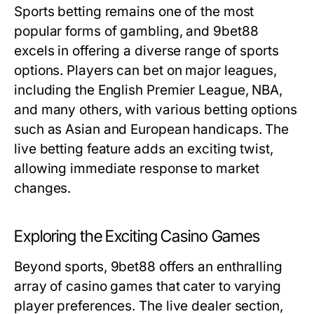
Sports betting remains one of the most
popular forms of gambling, and 9bet88
excels in offering a diverse range of sports
options. Players can bet on major leagues,
including the English Premier League, NBA,
and many others, with various betting options
such as Asian and European handicaps. The
live betting feature adds an exciting twist,
allowing immediate response to market
changes.
Exploring the Exciting Casino Games
Beyond sports, 9bet88 offers an enthralling
array of casino games that cater to varying
player preferences. The live dealer section,