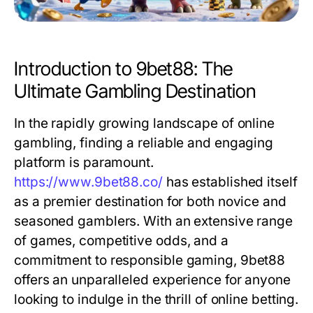
Introduction to 9bet88: The
Ultimate Gambling Destination
In the rapidly growing landscape of online
gambling, finding a reliable and engaging
platform is paramount.
https://www.9bet88.co/
has established itself
as a premier destination for both novice and
seasoned gamblers. With an extensive range
of games, competitive odds, and a
commitment to responsible gaming, 9bet88
offers an unparalleled experience for anyone
looking to indulge in the thrill of online betting.