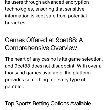
its users through advanced encryption
technologies, ensuring that sensitive
information is kept safe from potential
breaches.
Games Offered at 9bet88: A
Comprehensive Overview
The heart of any casino is its game selection,
and 9bet88 does not disappoint. With over a
thousand games available, the platform
provides something for every type of
gambler.
Top Sports Betting Options Available